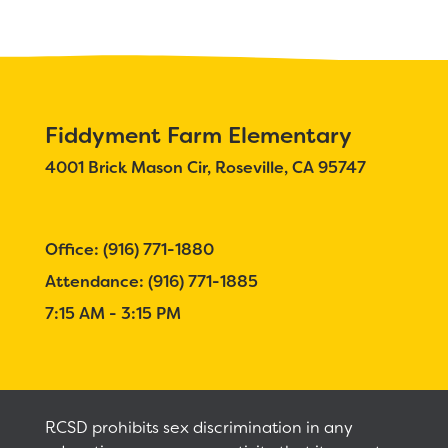
Calendar
Staff
RESOURCES
Optional School Supplies
Fiddyment Farm Elementary
4001 Brick Mason Cir, Roseville, CA 95747
DISTRICT
Office: (916) 771-1880
Attendance: (916) 771-1885
7:15 AM - 3:15 PM
RCSD prohibits sex discrimination in any