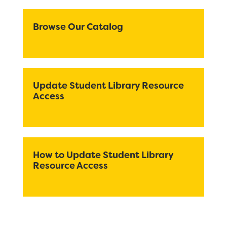
Registration
Calendar
Browse Our Catalog
Calendar
Staff
SCHOOL
Update Student Library Resource
Access
Why Fiddyment Farm?
Bell Schedule
Principal's Message
How to Update Student Library
Resource Access
Parent Teacher Club
Physical Education
Library