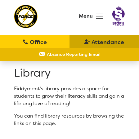
Skip
to
main
Menu
content
Skip
to
site
navigation
School
Why Fiddyment Farm?
Absence Reporting Email
Library
Bell Schedule
Principal's Message
Fiddyment’s library provides a space for
District Home
students to grow their literacy skills and gain a
Parent Teacher Club
lifelong love of reading!
Schools
You can find library resources by browsing the
Physical Education
links on this page.
Translate
Library