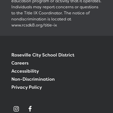
education program or activity that it operates.
Individuals may report concerns or questions
to the Title IX Coordinator. The notice of
nondiscrimination is located at
www.rcsdk8.org/title-ix
Roseville City School District
Careers
Accessibility
Non-Discrimination
Privacy Policy