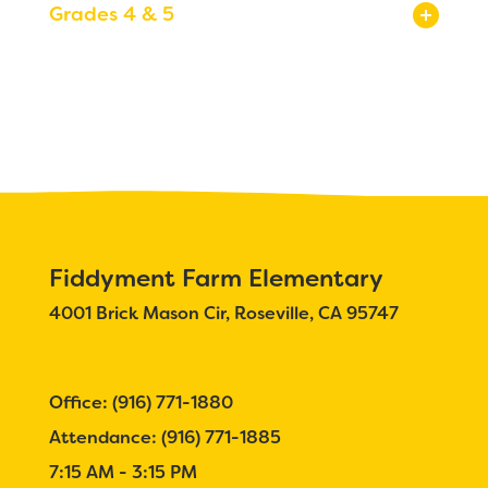
Grades 4 & 5
Registration
Calendar
Calendar
Staff
SCHOOL
Why Fiddyment Farm?
Bell Schedule
Fiddyment Farm Elementary
4001 Brick Mason Cir, Roseville, CA 95747
Principal's Message
Parent Teacher Club
Office: (916) 771-1880
Physical Education
Attendance: (916) 771-1885
Library
7:15 AM - 3:15 PM