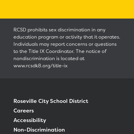
Calendar
Staff
RCSD prohibits sex discrimination in any
education program or activity that it operates.
RESOURCES
Optional School Supplies
Individuals may report concerns or questions
to the Title IX Coordinator. The notice of
DISTRICT
nondiscrimination is located at
www.rcsdk8.org/title-ix
Roseville City School District
Careers
Accessibility
Non-Discrimination